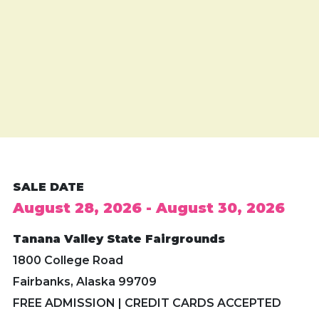
SALE DATE
August 28, 2026 - August 30, 2026
Tanana Valley State Fairgrounds
1800 College Road
Fairbanks, Alaska 99709
FREE ADMISSION | CREDIT CARDS ACCEPTED