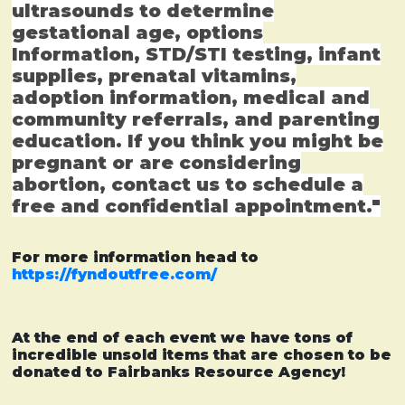
ultrasounds to determine
gestational age, options
Information, STD/STI testing, infant
supplies, prenatal vitamins,
adoption information, medical and
community referrals, and parenting
education. If you think you might be
pregnant or are considering
abortion, contact us to schedule a
free and confidential appointment."
For more information head to
https://fyndoutfree.com/
At the end of each event we have tons of
incredible unsold items that are chosen to be
donated to Fairbanks Resource Agency!