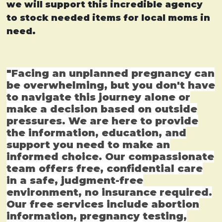
we will support this incredible agency
to stock needed items for local moms in
need.
"Facing an unplanned pregnancy can
be overwhelming, but you don't have
to navigate this journey alone or
make a decision based on outside
pressures. We are here to provide
the information, education, and
support you need to make an
informed choice. Our compassionate
team offers free, confidential care
in a safe, judgment-free
environment, no insurance required.
Our free services include abortion
information, pregnancy testing,