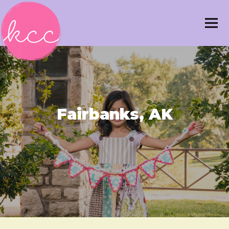
Fairbanks, AK