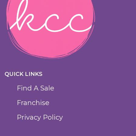
QUICK LINKS
Find A Sale
Franchise
Privacy Policy