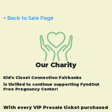
< Back to Sale Page
Our Charity
Kid's Closet Connection Fairbanks
is thrilled to continue supporting FyndOut
Free Pregnancy Center!
With every VIP Presale ticket purchased