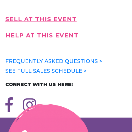
SELL AT THIS EVENT
HELP AT THIS EVENT
FREQUENTLY ASKED QUESTIONS >
SEE FULL SALES SCHEDULE >
CONNECT WITH US HERE!