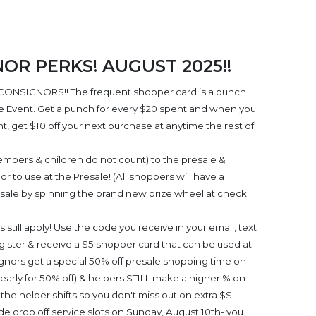
R PERKS! AUGUST 2025!!
CONSIGNORS!! The frequent shopper card is a punch
le Event. Get a punch for every $20 spent and when you
, get $10 off your next purchase at anytime the rest of
embers & children do not count) to the presale &
r to use at the Presale! (All shoppers will have a
esale by spinning the brand new prize wheel at check
still apply! Use the code you receive in your email, text
ister & receive a $5 shopper card that can be used at
ignors get a special 50% off presale shopping time on
early for 50% off) & helpers STILL make a higher % on
the helper shifts so you don't miss out on extra $$
e drop off service slots on Sunday, August 10th- you