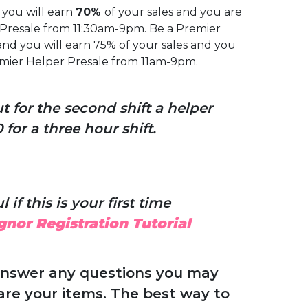
you will earn
70%
of your sales and you are
r Presale from 11:30am-9pm. Be a Premier
nd you will earn 75% of your sales and you
remier Helper Presale from 11am-9pm.
for the second shift a helper
for a three hour shift.
 if this is your first time
gnor Registration Tutorial
answer any questions you may
are your items. The best way to