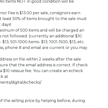
All items NOT in good condition will be
or Fee is $13.00 per sale, consignors earn
At least 50% of items brought to the sale must
 days!
maximum of 500 items and will be charged an
t is not followed. (currently an additional $10
 $13; 501-1000 items- $13; 1001-1500, $13, etc.
s, phone # and email are current or you may
ress on file within 2 weeks after the sale
re that the email address is correct. If check
 a $10 reissue fee. You can create an echeck
ck at
ents/digital/echecks/
f the selling price by helping before, during