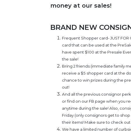
money at our sales!
BRAND NEW CONSIGNO
Frequent Shopper card- JUST FOR 
card that can be used at the PreSa
have spent $100 at the Presale Event
the sale!
Bring 2 friends (immediate family m
receive a $5 shopper card at the doo
chance to win prizes during the pr
out!
And all the previous consignor perks 
or find on our FB page when you reg
anytime during the sale! Also, cons
Friday (only consignors get to shop 
their items! Make sure to check out 
We have a limited number of curbsid