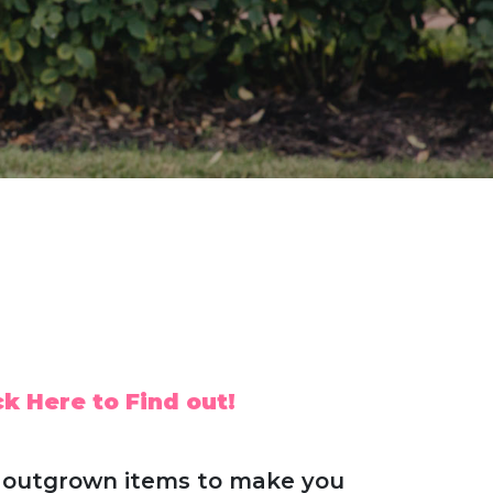
k Here to Find out!
ds' outgrown items to make you