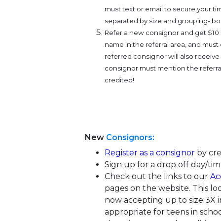
must text or email to secure your tim
separated by size and grouping- boo
Refer a new consignor and get $10 o
name in the referral area, and must
referred consignor will also receiv
consignor must mention the referra
credited!
New
Consignors:
Register as a consignor
by cre
Sign up for a drop off day/tim
Check out the links to our
Ac
pages on the website. This lo
now accepting up to size 3X in
appropriate for teens in schoo