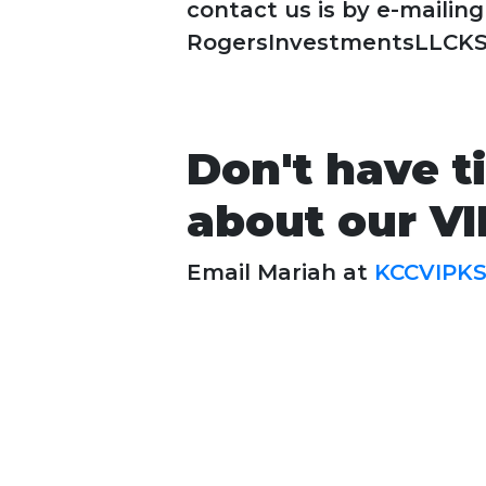
contact us is by e-mailing
RogersInvestmentsLLCK
Don't have t
about our V
Email Mariah at
KCCVIPK