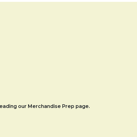
 reading our Merchandise Prep page.