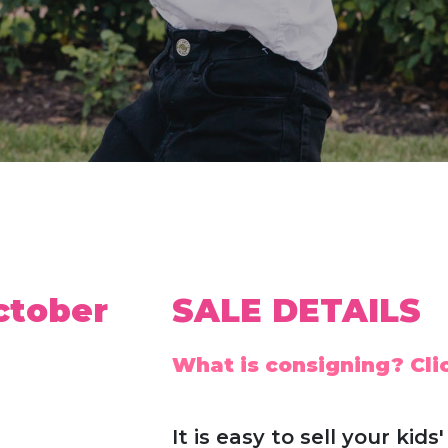
ctober
SALE DETAILS
What is consigning? Clic
It is easy to sell your ki