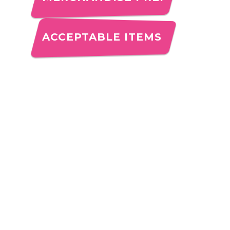
ACCEPTABLE ITEMS