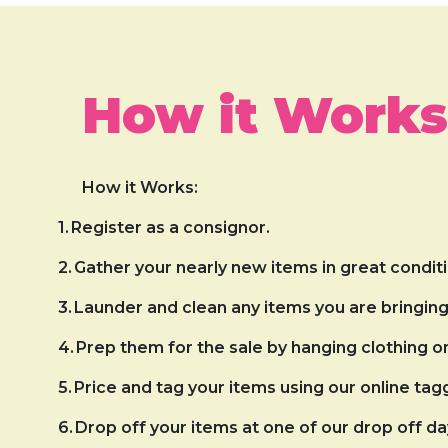
How it Works
How it Works:
1.
Register as a consignor.
2.
Gather your nearly new items in great conditi
3.
Launder and clean any items you are bringing 
4.
Prep them for the sale by hanging clothing 
5.
Price and tag your items using our online tag
6.
Drop off your items at one of our drop off da