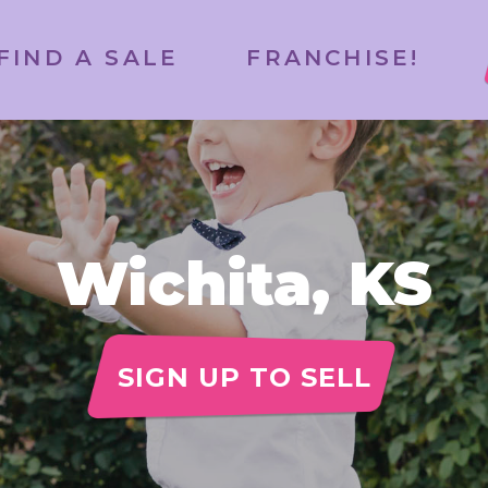
FIND A SALE
FRANCHISE!
Wichita, KS
SIGN UP TO SELL