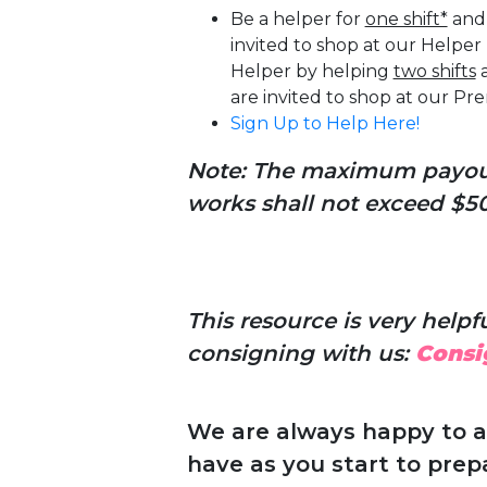
Be a helper for
one shift*
and 
invited to shop at our Helpe
Helper by helping
two shifts
a
are invited to shop at our P
Sign Up to Help Here!
Note: The maximum payout 
works shall not exceed $50 
This resource is very helpful
consigning with us:
Consi
We are always happy to 
have as you start to prep