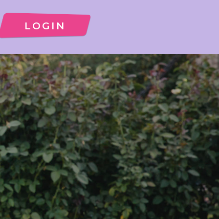
LOGIN