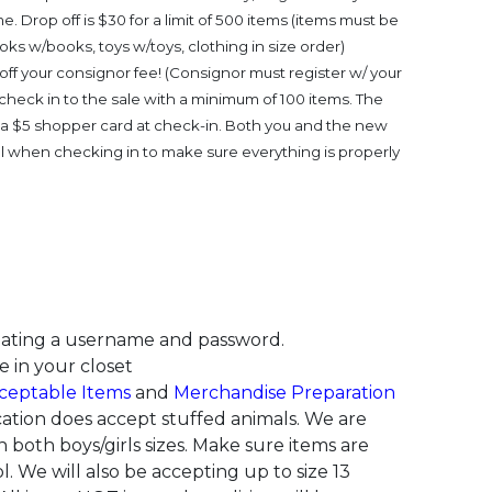
e. Drop off is $30 for a limit of 500 items (items must be
ks w/books, toys w/toys, clothing in size order)
ff your consignor fee! (Consignor must register w/ your
 check in to the sale with a minimum of 100 items. The
e a $5 shopper card at check-in. Both you and the new
l when checking in to make sure everything is properly
ating a username and password.
e in your closet
ceptable Items
and
Merchandise Preparation
cation does accept stuffed animals. We are
 both boys/girls sizes. Make sure items are
l.
We will also be accepting up to size 13