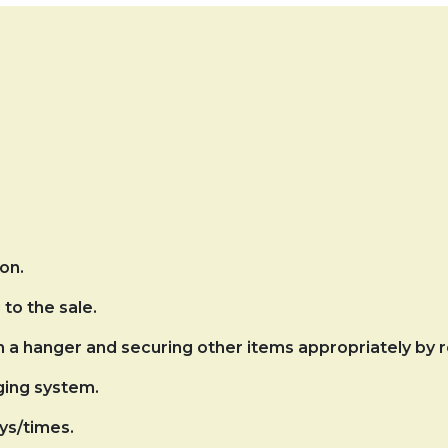
on.
to the sale.
on a hanger and securing other items appropriately by
ging system.
ys/times.