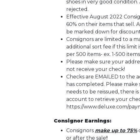
shoes in very good condition. 
rejected.
Effective August 2022 Consign
60% on their items that sell. 
be marked down for discount
Consignors are limited to a 
additional sort fee if this limi
per 500 items- ex. 1-500 items-
Please make sure your addres
not receive your check!
Checks are EMAILED to the add
has completed. Please make su
needs to be reissued, there is
account to retrieve your che
https://www.deluxe.com/paym
Consignor Earnings:
Consignors
make up to 75%
o
or after the sale!!