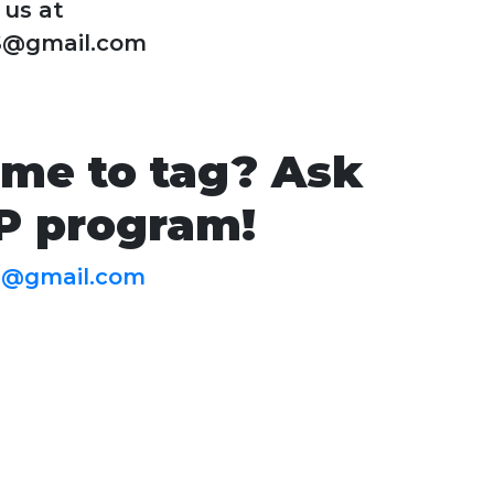
 us at
S@gmail.com
ime to tag? Ask
IP program!
S@gmail.com