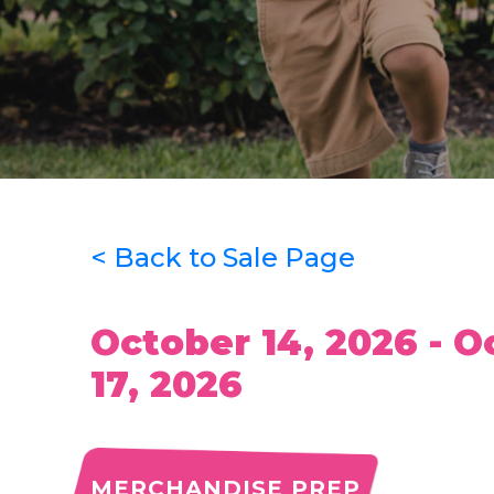
< Back to Sale Page
October 14, 2026 - O
17, 2026
MERCHANDISE PREP