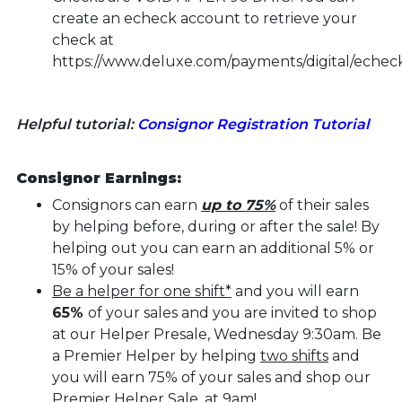
create an echeck account to retrieve your
check at
https://www.deluxe.com/payments/digital/echeck
Helpful tutorial:
Consignor Registration Tutorial
Consignor Earnings:
Consignors can earn
up to 75%
of their sales
by helping before, during or after the sale! By
helping out you can earn an additional 5% or
15% of your sales!
Be a helper for one shift*
and you will earn
65%
of your sales and you are invited to shop
at our Helper Presale, Wednesday 9:30am. Be
a Premier Helper by helping
two shifts
and
you will earn 75% of your sales and shop our
Premier Helper Sale, at 9am!