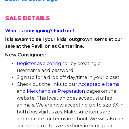
SALE DETAILS
What is consigning? Find out!
It is
EASY
to sell your kids' outgrown items at our
sale at the Pavillion at Centerline.
New Consignors:
Register as a consignor
by creating a
username and password.
Sign up for a drop off day/time in your closet
Check out the links to our
Acceptable Items
and
Merchandise Preparation
pages on the
website. This location does accept stuffed
animals. We are now accepting up to size 3X in
both boys/girls sizes. Make sure items are
appropriate for teens in school.
We will also be
accepting up to size 13 shoes in very good