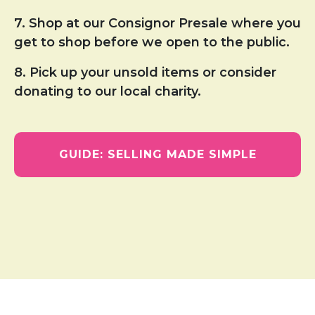
7. Shop at our Consignor Presale where you
get to shop before we open to the public.
8. Pick up your unsold items or consider
donating to our local charity.
GUIDE: SELLING MADE SIMPLE