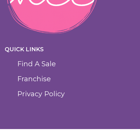
QUICK LINKS
Find A Sale
Franchise
Privacy Policy