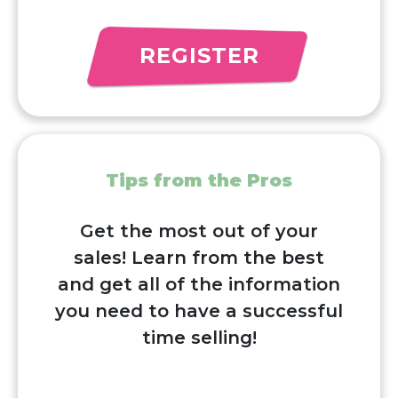
REGISTER
Tips from the Pros
Get the most out of your
sales! Learn from the best
and get all of the information
you need to have a successful
time selling!