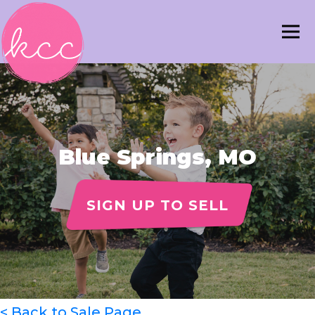
Blue Springs, MO
SIGN UP TO SELL
< Back to Sale Page