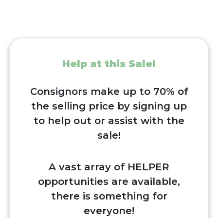
Help at this Sale!
Consignors make up to 70% of
the selling price by signing up
to help out or assist with the
sale!
A vast array of HELPER
opportunities are available,
there is something for
everyone!