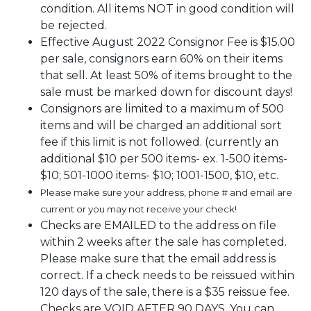
condition. All items NOT in good condition will
be rejected.
Effective August 2022 Consignor Fee is $15.00
per sale, consignors earn 60% on their items
that sell. At least 50% of items brought to the
sale must be marked down for discount days!
Consignors are limited to a maximum of 500
items and will be charged an additional sort
fee if this limit is not followed. (currently an
additional $10 per 500 items- ex. 1-500 items-
$10; 501-1000 items- $10; 1001-1500, $10, etc.
Please make sure your address, phone # and email are
current or you may not receive your check!
Checks are EMAILED to the address on file
within 2 weeks after the sale has completed.
Please make sure that the email address is
correct. If a check needs to be reissued within
120 days of the sale, there is a $35 reissue fee.
Checks are VOID AFTER 90 DAYS. You can