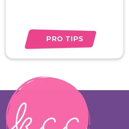
PRO TIPS