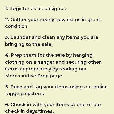
1. Register as a consignor.
2. Gather your nearly new items in great
condition.
3. Launder and clean any items you are
bringing to the sale.
4. Prep them for the sale by hanging
clothing on a hanger and securing other
items appropriately by reading our
Merchandise Prep page.
5. Price and tag your items using our online
tagging system.
6. Check in with your items at one of our
check in days/times.