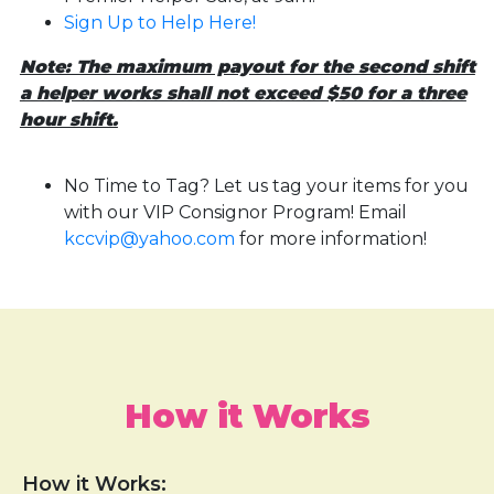
Sign Up to Help Here!
Note: The maximum payout for the second shift
a helper works shall not exceed $50 for a three
hour shift.
No Time to Tag? Let us tag your items for you
with our VIP Consignor Program! Email
kccvip@yahoo.com
for more information!
How it Works
How it Works: