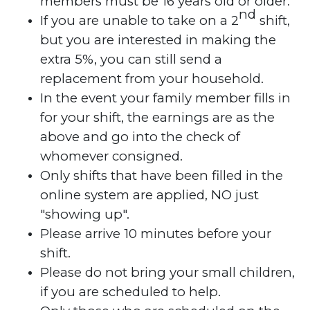
members must be 16 years old or older.
nd
If you are unable to take on a 2
shift,
but you are interested in making the
extra 5%, you can still send a
replacement from your household.
In the event your family member fills in
for your shift, the earnings are as the
above and go into the check of
whomever consigned.
Only shifts that have been filled in the
online system are applied, NO just
"showing up".
Please arrive 10 minutes before your
shift.
Please do not bring your small children,
if you are scheduled to help.