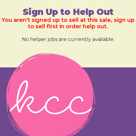
Sign Up to Help Out
You aren't signed up to sell at this sale, sign up
to sell first in order help out.
No helper jobs are currently available.