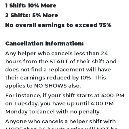
1 Shift: 10% More
2 Shifts: 5% More
No overall earnings to exceed 75%
Cancellation Information:
Any helper who cancels less than 24
hours from the START of their shift and
does not find a replacement will have
their earnings reduced by 10%. This
applies to NO-SHOWS also.
For instance, if your shift starts at 4:00 PM
on Tuesday, you have up until 4:00 PM
Monday to cancel with no penalty.
Anyone who cancels a helper shift with