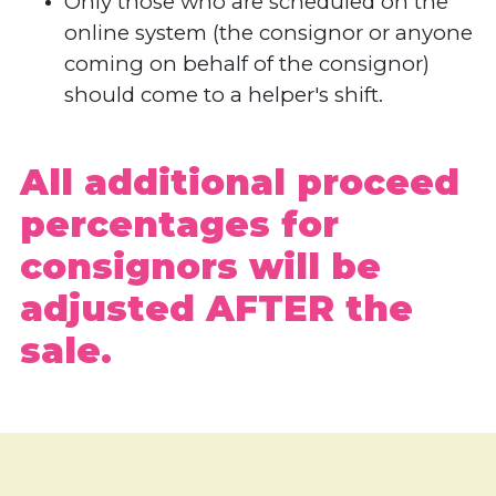
Only those who are scheduled on the
online system (the consignor or anyone
coming on behalf of the consignor)
should come to a helper's shift.
All additional proceed
percentages for
consignors will be
adjusted AFTER the
sale.