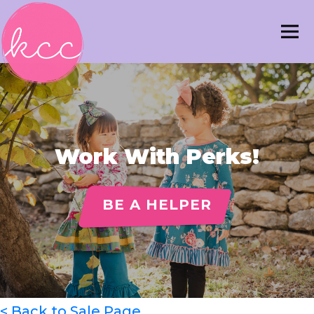
Work With Perks!
BE A HELPER
< Back to Sale Page