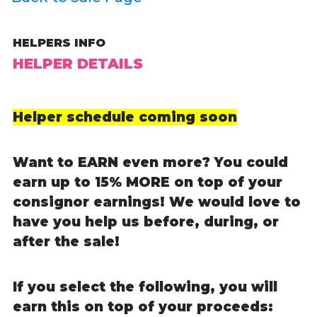
HELPERS INFO
HELPER DETAILS
Helper schedule coming soon
Want to EARN even more? You could
earn up to 15% MORE on top of your
consignor earnings! We would love to
have you help us before, during, or
after the sale!
If you select the following, you will
earn this on top of your proceeds: