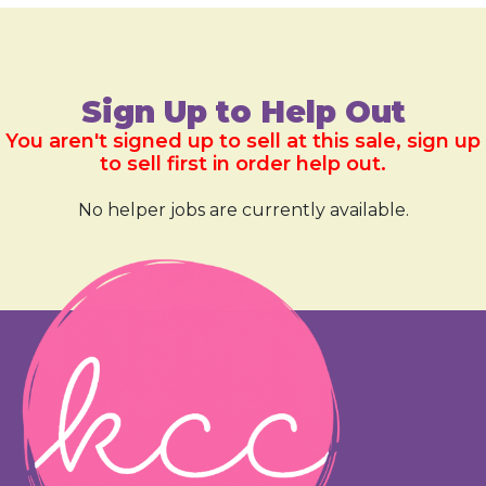
Sign Up to Help Out
You aren't signed up to sell at this sale, sign up
to sell first in order help out.
No helper jobs are currently available.