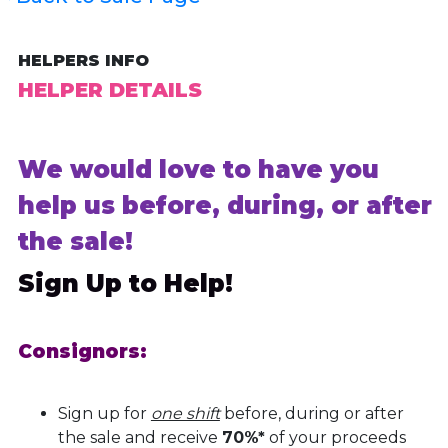
HELPERS INFO
HELPER DETAILS
We would love to have you
help us before, during, or after
the sale!
Sign Up to Help!
Consignors:
Sign up for
one shift
before, during or after
the sale and receive
70%*
of your proceeds