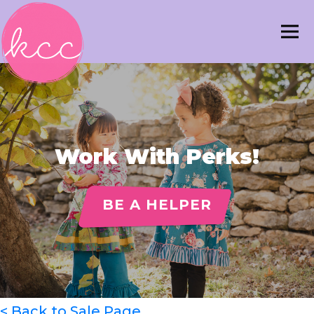
Work With Perks!
BE A HELPER
< Back to Sale Page