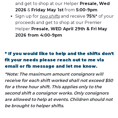
and get to shop at our Helper
Presale, Wed
2026
&
Friday May 1st
from
5:00-9pm
Sign up for
two shifts
and receive
75%*
of your
proceeds and get to shop at our Premier
Helper
Presale, WED April 29th & Fri May
2026 from 4:00-9pm
* If you would like to help and the shifts don't
fit your needs please reach out to me via
email or fb message and let me know.
*Note: The maximum amount consignors will
receive for each shift worked shall not exceed $50
for a three hour shift. This applies only to the
second shift a consignor works. Only consignors
are allowed to help at events. Children should not
be brought to helper shifts.