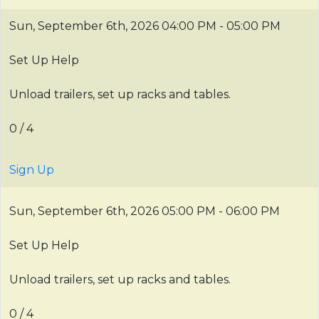
Sun, September 6th, 2026
04:00 PM - 05:00 PM
Set Up Help
Unload trailers, set up racks and tables.
0 / 4
Sign Up
Sun, September 6th, 2026
05:00 PM - 06:00 PM
Set Up Help
Unload trailers, set up racks and tables.
0 / 4