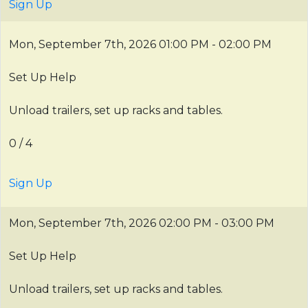
Sign Up
Mon, September 7th, 2026
01:00 PM - 02:00 PM
Set Up Help
Unload trailers, set up racks and tables.
0 / 4
Sign Up
Mon, September 7th, 2026
02:00 PM - 03:00 PM
Set Up Help
Unload trailers, set up racks and tables.