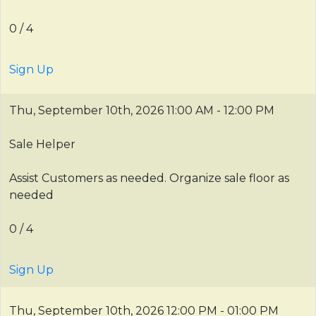
0 / 4
Sign Up
Thu, September 10th, 2026
11:00 AM - 12:00 PM
Sale Helper
Assist Customers as needed. Organize sale floor as
needed
0 / 4
Sign Up
Thu, September 10th, 2026
12:00 PM - 01:00 PM