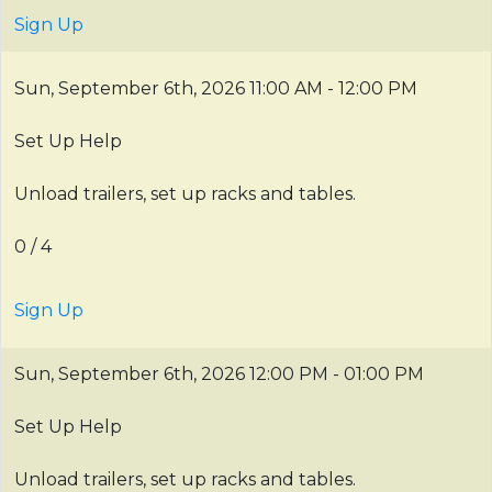
Sign Up
Sun, September 6th, 2026
11:00 AM - 12:00 PM
Set Up Help
Unload trailers, set up racks and tables.
0 / 4
Sign Up
Sun, September 6th, 2026
12:00 PM - 01:00 PM
Set Up Help
Unload trailers, set up racks and tables.