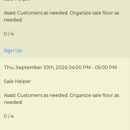
Assist Customers as needed. Organize sale floor as
needed
0 / 4
Sign Up
Thu, September 10th, 2026
04:00 PM - 05:00 PM
Sale Helper
Assist Customers as needed. Organize sale floor as
needed
0 / 4