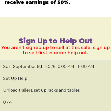
receive earnings of 50%.
Sign Up to Help Out
You aren't signed up to sell at this sale, sign up
to sell first in order help out.
Sun, September 6th, 2026
10:00 AM - 11:00 AM
Set Up Help
Unload trailers, set up racks and tables.
0 / 4