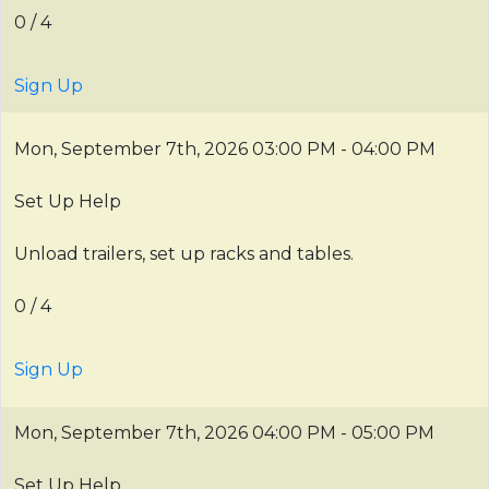
0 / 4
Sign Up
Mon, September 7th, 2026
03:00 PM - 04:00 PM
Set Up Help
Unload trailers, set up racks and tables.
0 / 4
Sign Up
Mon, September 7th, 2026
04:00 PM - 05:00 PM
Set Up Help