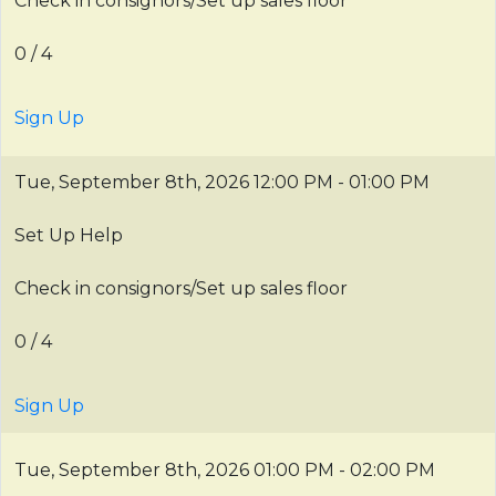
Check in consignors/Set up sales floor
0 / 4
Sign Up
Tue, September 8th, 2026
12:00 PM - 01:00 PM
Set Up Help
Check in consignors/Set up sales floor
0 / 4
Sign Up
Tue, September 8th, 2026
01:00 PM - 02:00 PM