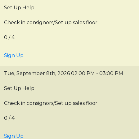
Set Up Help
Check in consignors/Set up sales floor
0 / 4
Sign Up
Tue, September 8th, 2026
02:00 PM - 03:00 PM
Set Up Help
Check in consignors/Set up sales floor
0 / 4
Sign Up