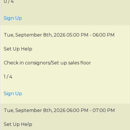
0 / 4
Sign Up
Tue, September 8th, 2026
05:00 PM - 06:00 PM
Set Up Help
Check in consignors/Set up sales floor
1 / 4
Sign Up
Tue, September 8th, 2026
06:00 PM - 07:00 PM
Set Up Help