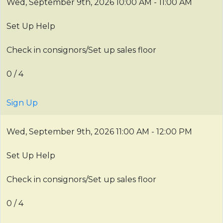
Wed, September 9th, 2026
10:00 AM - 11:00 AM
Set Up Help
Check in consignors/Set up sales floor
0 / 4
Sign Up
Wed, September 9th, 2026
11:00 AM - 12:00 PM
Set Up Help
Check in consignors/Set up sales floor
0 / 4