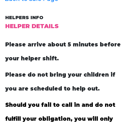
HELPERS INFO
HELPER DETAILS
Please arrive about 5 minutes before
your helper shift.
Please do not bring your children if
you are scheduled to help out.
Should you fail to call in and do not
fulfill your obligation, you will only