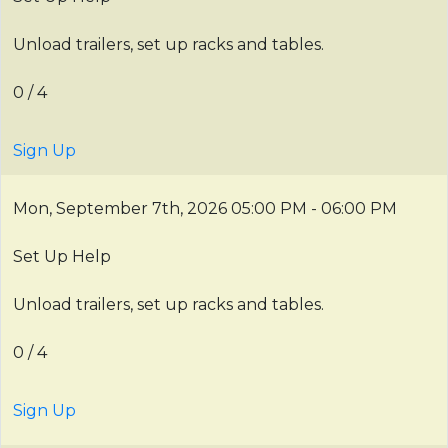
Unload trailers, set up racks and tables.
0 / 4
Sign Up
Mon, September 7th, 2026
05:00 PM - 06:00 PM
Set Up Help
Unload trailers, set up racks and tables.
0 / 4
Sign Up