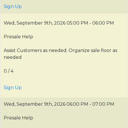
Sign Up
Wed, September 9th, 2026
05:00 PM - 06:00 PM
Presale Help
Assist Customers as needed. Organize sale floor as
needed
0 / 4
Sign Up
Wed, September 9th, 2026
06:00 PM - 07:00 PM
Presale Help