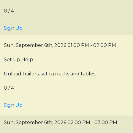
0 / 4
Sign Up
Sun, September 6th, 2026
01:00 PM - 02:00 PM
Set Up Help
Unload trailers, set up racks and tables.
0 / 4
Sign Up
Sun, September 6th, 2026
02:00 PM - 03:00 PM