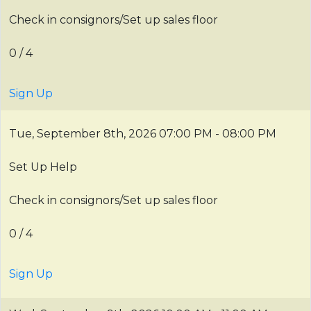
Check in consignors/Set up sales floor
0 / 4
Sign Up
Tue, September 8th, 2026
07:00 PM - 08:00 PM
Set Up Help
Check in consignors/Set up sales floor
0 / 4
Sign Up