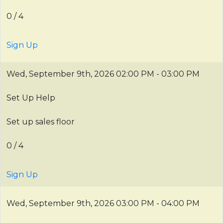
0 / 4
Sign Up
Wed, September 9th, 2026
02:00 PM - 03:00 PM
Set Up Help
Set up sales floor
0 / 4
Sign Up
Wed, September 9th, 2026
03:00 PM - 04:00 PM