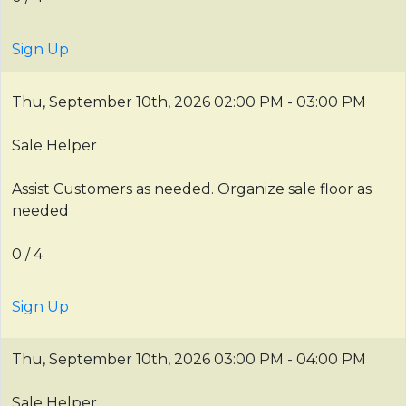
Sign Up
Thu, September 10th, 2026
02:00 PM - 03:00 PM
Sale Helper
Assist Customers as needed. Organize sale floor as
needed
0 / 4
Sign Up
Thu, September 10th, 2026
03:00 PM - 04:00 PM
Sale Helper