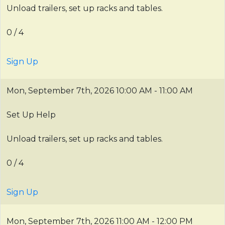
Unload trailers, set up racks and tables.
0 / 4
Sign Up
Mon, September 7th, 2026
10:00 AM - 11:00 AM
Set Up Help
Unload trailers, set up racks and tables.
0 / 4
Sign Up
Mon, September 7th, 2026
11:00 AM - 12:00 PM