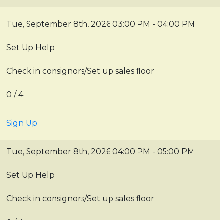
Tue, September 8th, 2026
03:00 PM - 04:00 PM
Set Up Help
Check in consignors/Set up sales floor
0 / 4
Sign Up
Tue, September 8th, 2026
04:00 PM - 05:00 PM
Set Up Help
Check in consignors/Set up sales floor