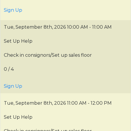
Sign Up
Tue, September 8th, 2026
10:00 AM - 11:00 AM
Set Up Help
Check in consignors/Set up sales floor
0 / 4
Sign Up
Tue, September 8th, 2026
11:00 AM - 12:00 PM
Set Up Help