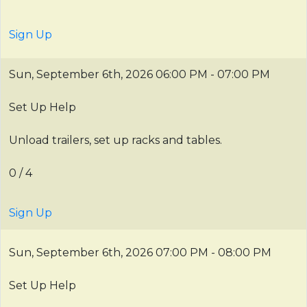
Sign Up
Sun, September 6th, 2026
06:00 PM - 07:00 PM
Set Up Help
Unload trailers, set up racks and tables.
0 / 4
Sign Up
Sun, September 6th, 2026
07:00 PM - 08:00 PM
Set Up Help