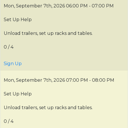
Mon, September 7th, 2026
06:00 PM - 07:00 PM
Set Up Help
Unload trailers, set up racks and tables.
0 / 4
Sign Up
Mon, September 7th, 2026
07:00 PM - 08:00 PM
Set Up Help
Unload trailers, set up racks and tables.
0 / 4