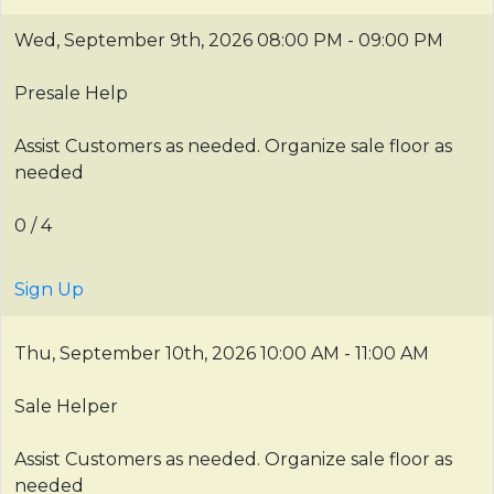
Wed, September 9th, 2026
08:00 PM - 09:00 PM
Presale Help
Assist Customers as needed. Organize sale floor as
needed
0 / 4
Sign Up
Thu, September 10th, 2026
10:00 AM - 11:00 AM
Sale Helper
Assist Customers as needed. Organize sale floor as
needed