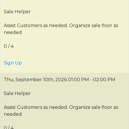
Sale Helper
Assist Customers as needed. Organize sale floor as
needed
0 / 4
Sign Up
Thu, September 10th, 2026
01:00 PM - 02:00 PM
Sale Helper
Assist Customers as needed. Organize sale floor as
needed
0 / 4