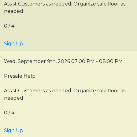
Assist Customers as needed. Organize sale floor as
needed
0 / 4
Sign Up
Wed, September 9th, 2026
07:00 PM - 08:00 PM
Presale Help
Assist Customers as needed. Organize sale floor as
needed
0 / 4
Sign Up