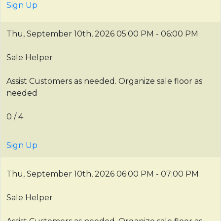
Sign Up
Thu, September 10th, 2026
05:00 PM - 06:00 PM
Sale Helper
Assist Customers as needed. Organize sale floor as
needed
0 / 4
Sign Up
Thu, September 10th, 2026
06:00 PM - 07:00 PM
Sale Helper