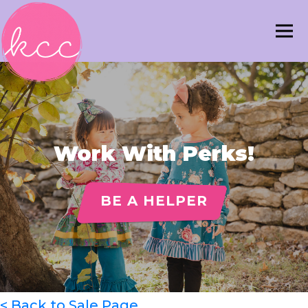
Work With Perks!
BE A HELPER
< Back to Sale Page