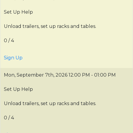
Set Up Help
Unload trailers, set up racks and tables.
0 / 4
Sign Up
Mon, September 7th, 2026
12:00 PM - 01:00 PM
Set Up Help
Unload trailers, set up racks and tables.
0 / 4