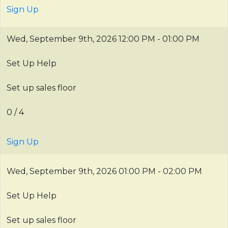
Sign Up
Wed, September 9th, 2026
12:00 PM - 01:00 PM
Set Up Help
Set up sales floor
0 / 4
Sign Up
Wed, September 9th, 2026
01:00 PM - 02:00 PM
Set Up Help
Set up sales floor