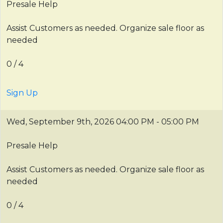
Presale Help
Assist Customers as needed. Organize sale floor as
needed
0 / 4
Sign Up
Wed, September 9th, 2026
04:00 PM - 05:00 PM
Presale Help
Assist Customers as needed. Organize sale floor as
needed
0 / 4