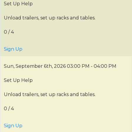
Set Up Help
Unload trailers, set up racks and tables.
0 / 4
Sign Up
Sun, September 6th, 2026
03:00 PM - 04:00 PM
Set Up Help
Unload trailers, set up racks and tables.
0 / 4
Sign Up