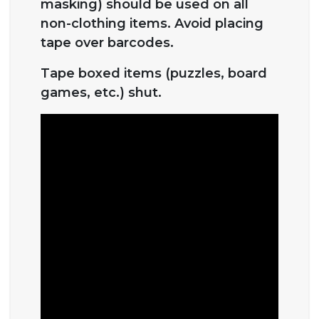
masking) should be used on all
non-clothing items. Avoid placing
tape over barcodes.
Tape boxed items (puzzles, board
games, etc.) shut.