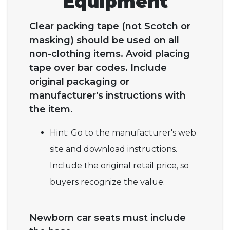
Equipment
Clear packing tape (not Scotch or
masking) should be used on all
non-clothing items. Avoid placing
tape over bar codes. Include
original packaging or
manufacturer's instructions with
the item.
Hint: Go to the manufacturer's web
site and download instructions.
Include the original retail price, so
buyers recognize the value.
Newborn car seats must include