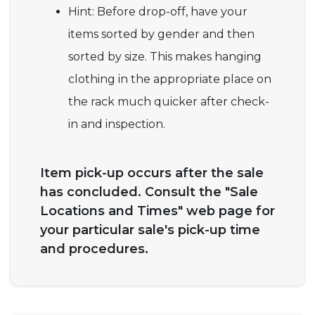
Hint: Before drop-off, have your
items sorted by gender and then
sorted by size. This makes hanging
clothing in the appropriate place on
the rack much quicker after check-
in and inspection.
Item pick-up occurs after the sale
has concluded. Consult the "Sale
Locations and Times" web page for
your particular sale's pick-up time
and procedures.