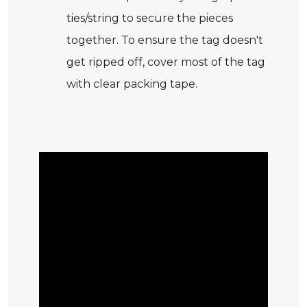
ties/string to secure the pieces
together. To ensure the tag doesn't
get ripped off, cover most of the tag
with clear packing tape.