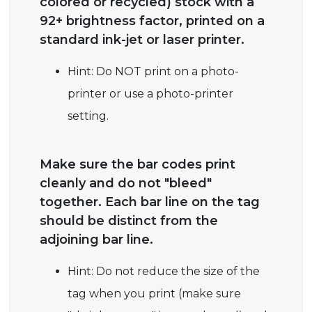
colored or recycled) stock with a
92+ brightness factor, printed on a
standard ink-jet or laser printer.
Hint: Do NOT print on a photo-
printer or use a photo-printer
setting.
Make sure the bar codes print
cleanly and do not "bleed"
together. Each bar line on the tag
should be distinct from the
adjoining bar line.
Hint: Do not reduce the size of the
tag when you print (make sure