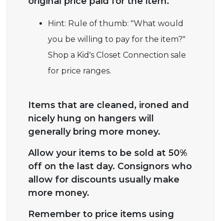
original price paid for the item.
Hint: Rule of thumb: "What would
you be willing to pay for the item?"
Shop a Kid's Closet Connection sale
for price ranges.
Items that are cleaned, ironed and
nicely hung on hangers will
generally bring more money.
Allow your items to be sold at 50%
off on the last day. Consignors who
allow for discounts usually make
more money.
Remember to price items using