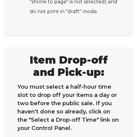
"shrink to page" is not selected) and
do not print in "draft" mode.
Item Drop-off
and Pick-up:
You must select a half-hour time
slot to drop off your items a day or
two before the public sale. If you
haven't done so already, click on
the "Select a Drop-off Time" link on
your Control Panel.