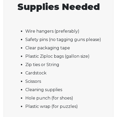
Supplies Needed
Wire hangers (preferably)
Safety pins (no tagging guns please)
Clear packaging tape
Plastic Ziploc bags (gallon size)
Zip ties or String
Cardstock
Scissors
Cleaning supplies
Hole punch (for shoes)
Plastic wrap (for puzzles)