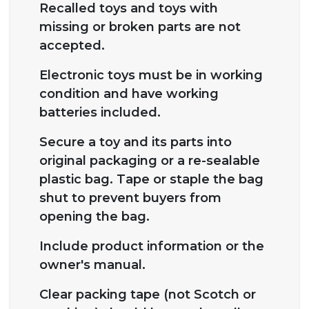
Recalled toys and toys with
missing or broken parts are not
accepted.
Electronic toys must be in working
condition and have working
batteries included.
Secure a toy and its parts into
original packaging or a re-sealable
plastic bag. Tape or staple the bag
shut to prevent buyers from
opening the bag.
Include product information or the
owner's manual.
Clear packing tape (not Scotch or