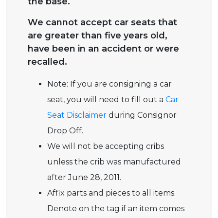
the base.
We cannot accept car seats that
are greater than five years old,
have been in an accident or were
recalled.
Note: If you are consigning a car
seat, you will need to fill out a
Car
Seat Disclaimer
during Consignor
Drop Off.
We will not be accepting cribs
unless the crib was manufactured
after June 28, 2011.
Affix parts and pieces to all items.
Denote on the tag if an item comes