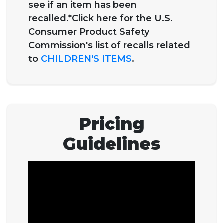
see if an item has been
recalled.*Click here for the U.S.
Consumer Product Safety
Commission's list of recalls related
to
CHILDREN'S ITEMS
.
Pricing
Guidelines