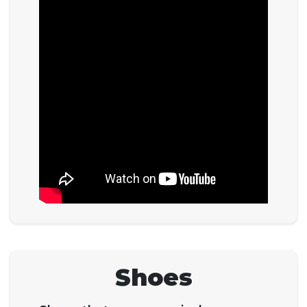
Shoes