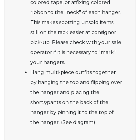
colored tape, or affixing colored
ribbon to the "neck" of each hanger.
This makes spotting unsold items
still on the rack easier at consignor
pick-up. Please check with your sale
operator if it is necessary to "mark"
your hangers.
Hang multi-piece outfits together
by hanging the top and flipping over
the hanger and placing the
shorts/pants on the back of the
hanger by pinning it to the top of
the hanger. (See diagram)