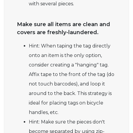
with several pieces.
Make sure all items are clean and
covers are freshly-laundered.
Hint: When taping the tag directly
onto an item is the only option,
consider creating a "hanging" tag.
Affix tape to the front of the tag (do
not touch barcodes), and loop it
around to the back. This strategy is
ideal for placing tags on bicycle
handles, etc.
Hint: Make sure the pieces don't
become separated by using zip-