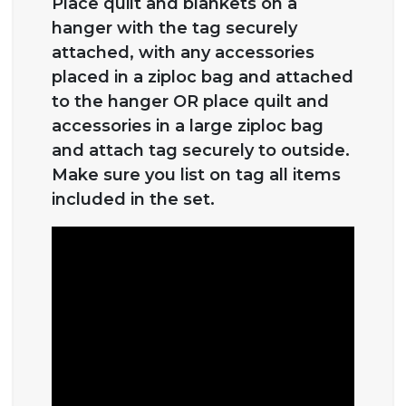
Place quilt and blankets on a
hanger with the tag securely
attached, with any accessories
placed in a ziploc bag and attached
to the hanger OR place quilt and
accessories in a large ziploc bag
and attach tag securely to outside.
Make sure you list on tag all items
included in the set.