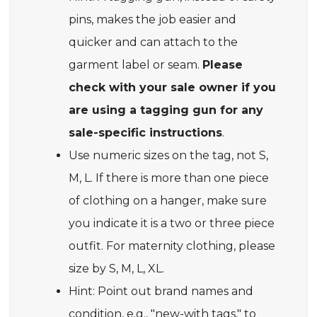
pins, makes the job easier and
quicker and can attach to the
garment label or seam.
Please
check with your sale owner if you
are using a tagging gun for any
sale-specific instructions
.
Use numeric sizes on the tag, not S,
M, L. If there is more than one piece
of clothing on a hanger, make sure
you indicate it is a two or three piece
outfit. For maternity clothing, please
size by S, M, L, XL.
Hint: Point out brand names and
condition, e.g., "new-with tags," to