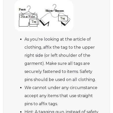
As you're looking at the article of
clothing, affix the tag to the upper
right side (or left shoulder of the
garment). Make sure all tags are
securely fastened to items. Safety
pins should be used on all clothing.
We cannot under any circumstance
accept any items that use straight
pins to affix tags.
Hint: A tagging gun, instead of safety