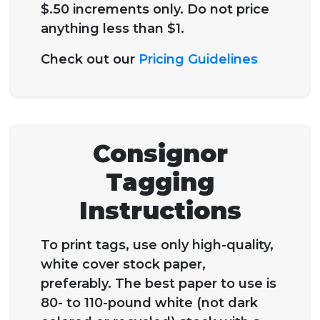
$.50 increments only. Do not price
anything less than $1.
Check out our
Pricing Guidelines
Consignor
Tagging
Instructions
To print tags, use only high-quality,
white cover stock paper,
preferably. The best paper to use is
80- to 110-pound white (not dark