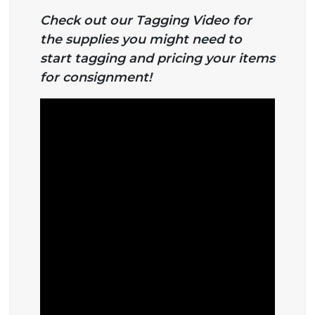
Check out our Tagging Video for
the supplies you might need to
start tagging and pricing your items
for consignment!