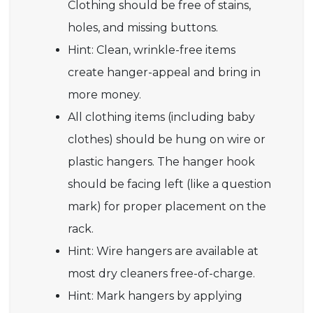
Clothing should be free of stains,
holes, and missing buttons.
Hint: Clean, wrinkle-free items
create hanger-appeal and bring in
more money.
All clothing items (including baby
clothes) should be hung on wire or
plastic hangers. The hanger hook
should be facing left (like a question
mark) for proper placement on the
rack.
Hint: Wire hangers are available at
most dry cleaners free-of-charge.
Hint: Mark hangers by applying