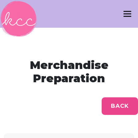
Merchandise
Preparation
BACK