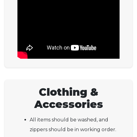
Clothing &
Accessories
All items should be washed, and
zippers should be in working order.