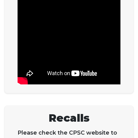
Recalls
Please check the CPSC website to