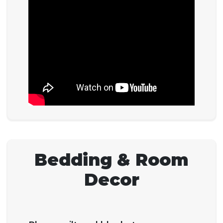
Bedding & Room
Decor