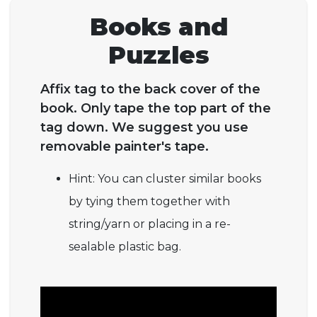
Books and
Puzzles
Affix tag to the back cover of the
book. Only tape the top part of the
tag down. We suggest you use
removable painter's tape.
Hint: You can cluster similar books
by tying them together with
string/yarn or placing in a re-
sealable plastic bag.