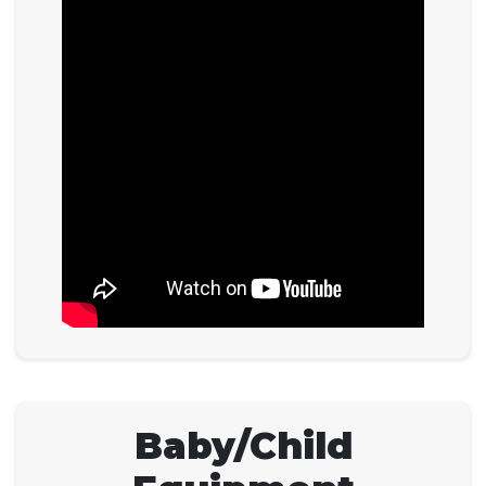
Baby/Child