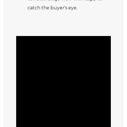
catch the buyer's eye.