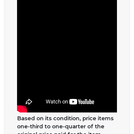
Based on its condition, price items
one-third to one-quarter of the