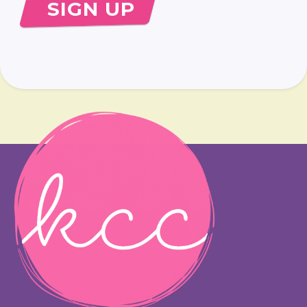
SIGN UP