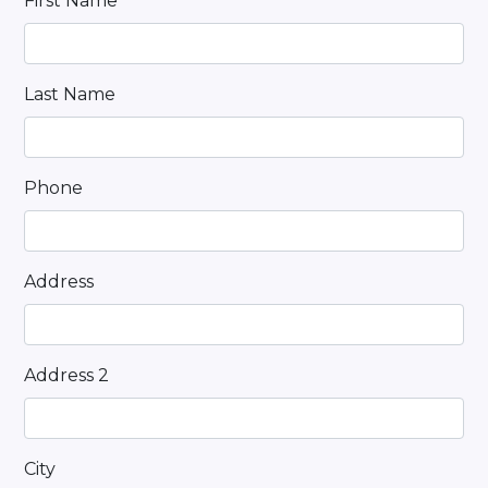
First Name
Last Name
Phone
Address
Address 2
City