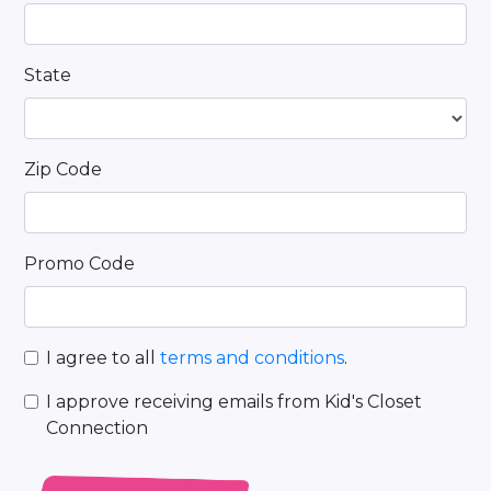
State
Zip Code
Promo Code
I agree to all
terms and conditions
.
I approve receiving emails from Kid's Closet
Connection