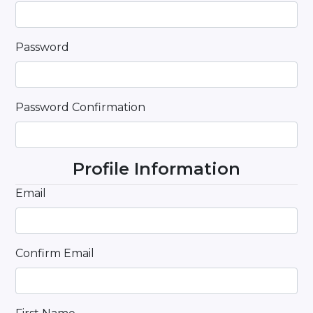
Password
Password Confirmation
Profile Information
Email
Confirm Email