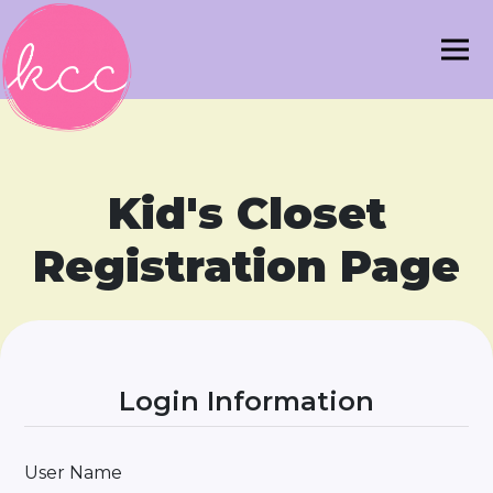
Kid's Closet
Registration Page
Login Information
User Name