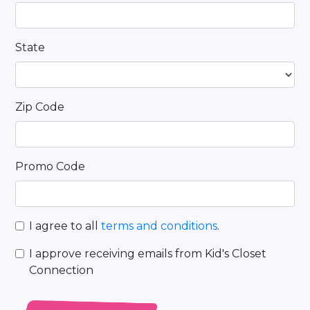
State
Zip Code
Promo Code
I agree to all
terms and conditions
.
I approve receiving emails from Kid's Closet
Connection