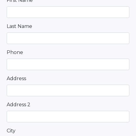
First Name
Last Name
Phone
Address
Address 2
City