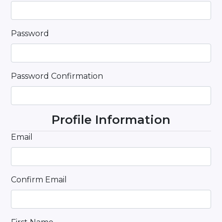
Password
Password Confirmation
Profile Information
Email
Confirm Email