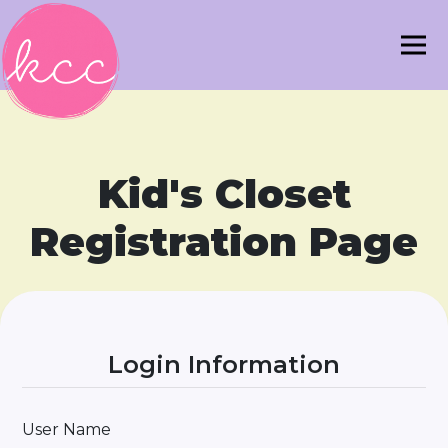
Kid's Closet
Registration Page
Login Information
User Name