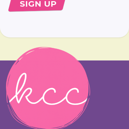
SIGN UP