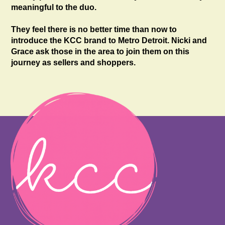
meaningful to the duo.
They feel there is no better time than now to
introduce the KCC brand to Metro Detroit. Nicki and
Grace ask those in the area to join them on this
journey as sellers and shoppers.