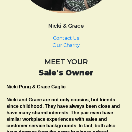
Nicki & Grace
Contact Us
Our Charity
MEET YOUR
Sale's Owner
Nicki Pung & Grace Gaglio
Nicki and Grace are not only cousins, but friends
since childhood. They have always been close and
have many shared interests. The pair even have
similar workplace experiences with sales and
customer service backgrounds. In fact, both also