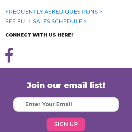
FREQUENTLY ASKED QUESTIONS >
SEE FULL SALES SCHEDULE >
CONNECT WITH US HERE!
Join our email list!
SIGN UP