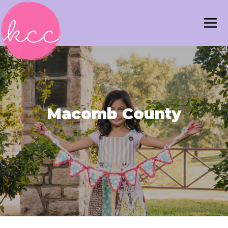
Macomb County