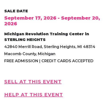
SALE DATE
September 17, 2026 - September 20,
2026
Michigan Revolution Training Center in
STERLING HEIGHTS
42840 Merrill Road, Sterling Heights, MI 48314
Macomb County, Michigan
FREE ADMISSION | CREDIT CARDS ACCEPTED
SELL AT THIS EVENT
HELP AT THIS EVENT