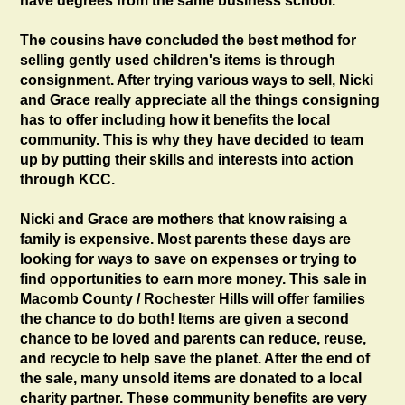
have degrees from the same business school.
The cousins have concluded the best method for
selling gently used children's items is through
consignment. After trying various ways to sell, Nicki
and Grace really appreciate all the things consigning
has to offer including how it benefits the local
community. This is why they have decided to team
up by putting their skills and interests into action
through KCC.
Nicki and Grace are mothers that know raising a
family is expensive. Most parents these days are
looking for ways to save on expenses or trying to
find opportunities to earn more money. This sale in
Macomb County / Rochester Hills will offer families
the chance to do both! Items are given a second
chance to be loved and parents can reduce, reuse,
and recycle to help save the planet. After the end of
the sale, many unsold items are donated to a local
charity partner. These community benefits are very