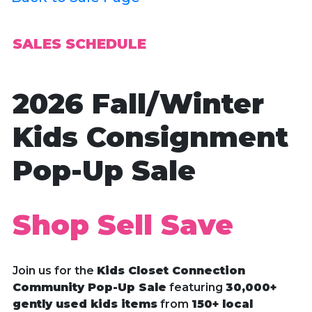
SALES SCHEDULE
2026 Fall/Winter
Kids Consignment
Pop-Up Sale
Shop Sell Save
Join us for the
Kids Closet Connection
Community Pop-Up Sale
featuring
30,000+
gently used kids items
from
150+ local