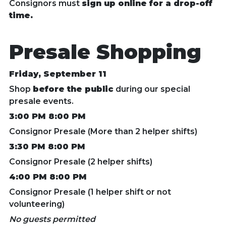
Consignors must
sign up online for a drop-off
time.
Presale Shopping
Friday, September 11
Shop
before the public
during our special
presale events.
3:00 PM 8:00 PM
Consignor Presale (More than 2 helper shifts)
3:30 PM 8:00 PM
Consignor Presale (2 helper shifts)
4:00 PM 8:00 PM
Consignor Presale (1 helper shift or not
volunteering)
No guests permitted