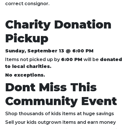
correct consignor.
Charity Donation
Pickup
Sunday, September 13 @ 6:00 PM
Items not picked up by
6:00 PM
will be
donated
to local charities.
No exceptions.
Dont Miss This
Community Event
Shop thousands of kids items at huge savings
Sell your kids outgrown items and earn money