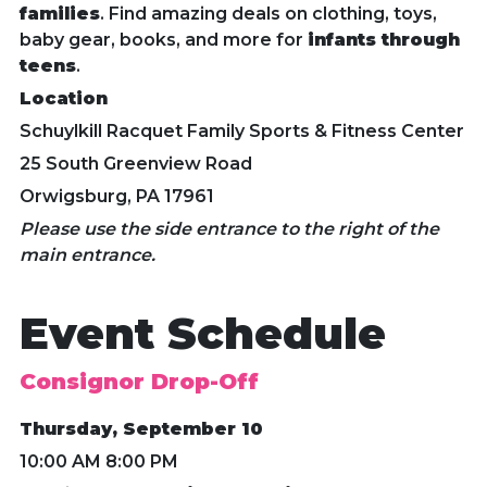
families
. Find amazing deals on clothing, toys,
baby gear, books, and more for
infants through
teens
.
Location
Schuylkill Racquet Family Sports & Fitness Center
25 South Greenview Road
Orwigsburg, PA 17961
Please use the side entrance to the right of the
main entrance.
Event Schedule
Consignor Drop-Off
Thursday, September 10
10:00 AM 8:00 PM