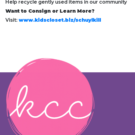
Help recycle gently used items in our community
Want to Consign or Learn More?
Visit:
www.kidscloset.biz/schuylkill