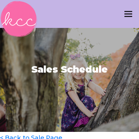
Sales Schedule
< Back to Sale Page