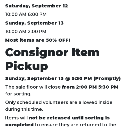
Saturday, September 12
10:00 AM 6:00 PM
Sunday, September 13
10:00 AM 2:00 PM
Most items are 50% OFF!
Consignor Item
Pickup
Sunday, September 13 @ 5:30 PM (Promptly)
The sale floor will close
from 2:00 PM 5:30 PM
for sorting.
Only scheduled volunteers are allowed inside
during this time.
Items will
not be released until sorting is
completed
to ensure they are returned to the