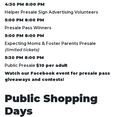
4:30 PM 8:00 PM
Helper Presale Sign Advertising Volunteers
5:00 PM 8:00 PM
Presale Pass Winners
5:00 PM 8:00 PM
Expecting Moms & Foster Parents Presale
(limited tickets)
5:30 PM 8:00 PM
Public Presale
$10 per adult
Watch our Facebook event for presale pass
giveaways and contests!
Public Shopping
Days