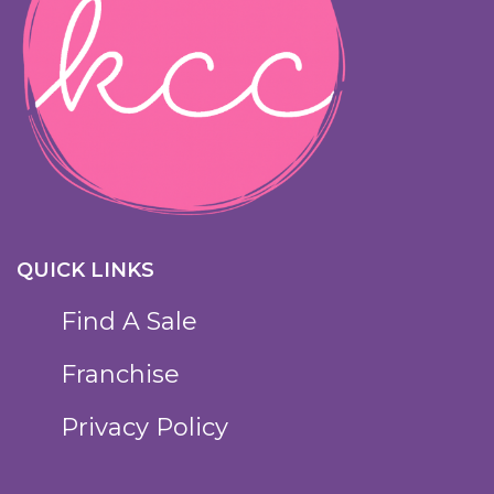
QUICK LINKS
Find A Sale
Franchise
Privacy Policy