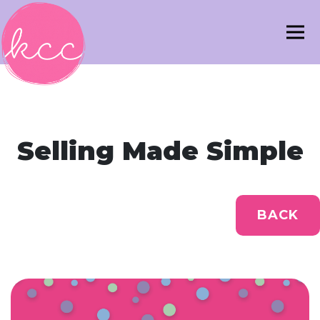
Selling Made Simple
BACK