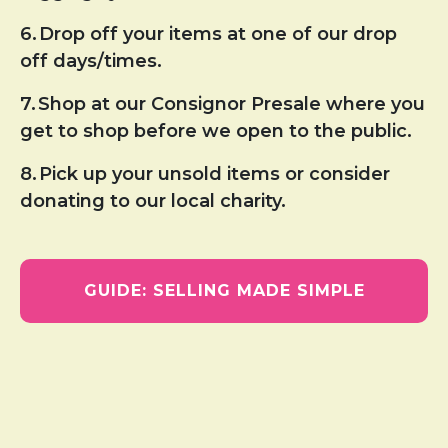
6.
Drop off your items at one of our drop
off days/times.
7.
Shop at our Consignor Presale where you
get to shop before we open to the public.
8.
Pick up your unsold items or consider
donating to our local charity.
GUIDE: SELLING MADE SIMPLE