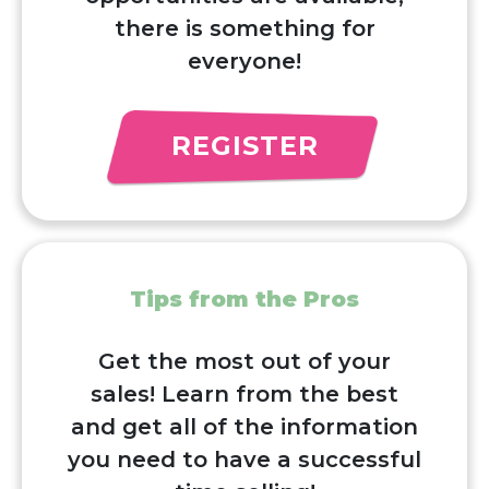
there is something for
everyone!
REGISTER
Tips from the Pros
Get the most out of your
sales! Learn from the best
and get all of the information
you need to have a successful