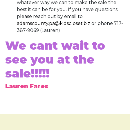
whatever way we can to make the sale the
best it can be for you. If you have questions
please reach out by email to
adamscounty.pa@kidscloset.biz
or phone 717-
387-9069 (Lauren)
We cant wait to
see you at the
sale!!!!!
Lauren Fares