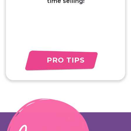
time selling!
PRO TIPS