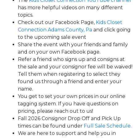
The
Kids Closet Connection YouTube channel
has more helpful videos on many different
topics.
Check out our Facebook Page,
Kids Closet
Connection Adams County, Pa
and click going
to the upcoming sale event
Share the event with your friends and family
and on your own Facebook page.
Refer a friend who signs up and consigns at
the sale and your consignor fee will be waived!
Tell them when registering to select they
found us through a friend and enter your
name.
You get to set your own prices in our online
tagging system. If you have questions on
pricing, please reach out to us!
Fall 2026 Consignor Drop Off and Pick Up
times can be found under
Full Sale Schedule.
We are here to support and help you in