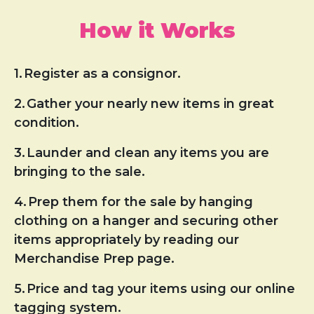
How it Works
1.
Register as a consignor.
2.
Gather your nearly new items in great
condition.
3.
Launder and clean any items you are
bringing to the sale.
4.
Prep them for the sale by hanging
clothing on a hanger and securing other
items appropriately by reading our
Merchandise Prep page.
5.
Price and tag your items using our online
tagging system.