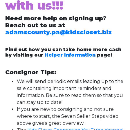
with us!!!
Need more help on signing up?
Reach out to us at
adamscounty.pa@kidscloset.biz
Find out how you can take home more cash
by visiting our
Helper Information
page!
Consignor Tips:
We will send periodic emails leading up to the
sale containing important reminders and
information. Be sure to read them so that you
can stay up to date!
If you are new to consigning and not sure
where to start, the Seven Seller Steps video
above gives a great overview!