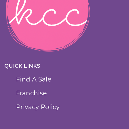
QUICK LINKS
Find A Sale
Franchise
Privacy Policy