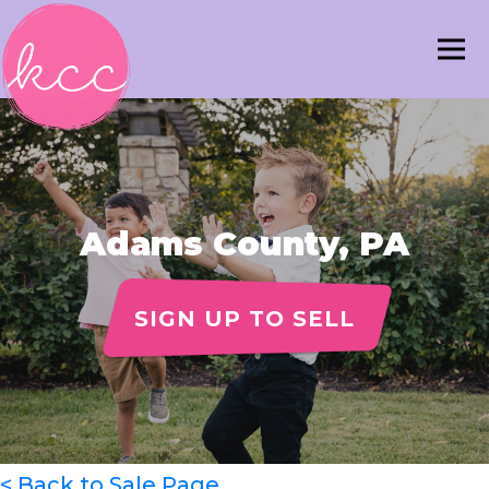
Adams County, PA
SIGN UP TO SELL
< Back to Sale Page