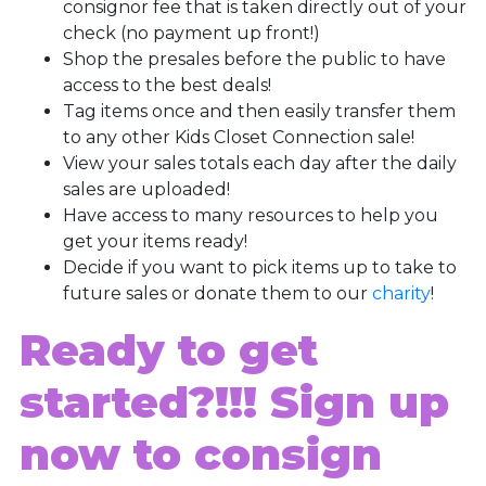
consignor fee that is taken directly out of your
check (no payment up front!)
Shop the presales before the public to have
access to the best deals!
Tag items once and then easily transfer them
to any other Kids Closet Connection sale!
View your sales totals each day after the daily
sales are uploaded!
Have access to many resources to help you
get your items ready!
Decide if you want to pick items up to take to
future sales or donate them to our
charity
!
Ready to get
started?!!!
Sign up
now to consign