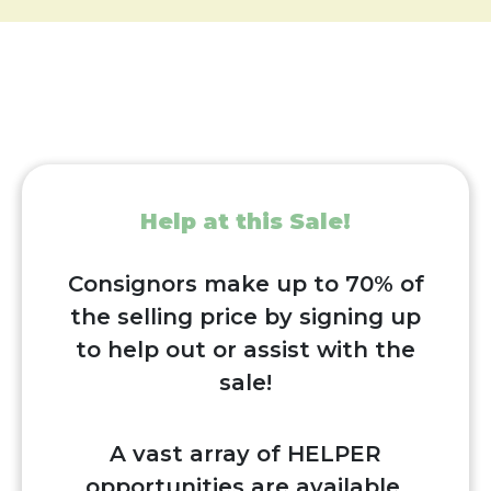
Help at this Sale!
Consignors make up to 70% of
the selling price by signing up
to help out or assist with the
sale!
A vast array of HELPER
opportunities are available,