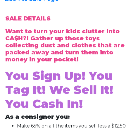
SALE DETAILS
Want to turn your kids clutter into
CA$H?! Gather up those toys
collecting dust and clothes that are
packed away and turn them into
money in your pocket!
You Sign Up! You
Tag It! We Sell It!
You Cash In!
As a consignor you:
Make 65% on all the items you sell less a $12.50